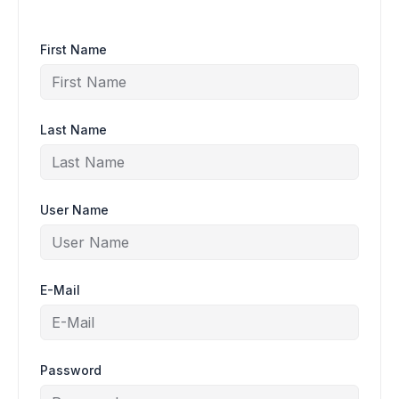
First Name
Last Name
User Name
E-Mail
Password