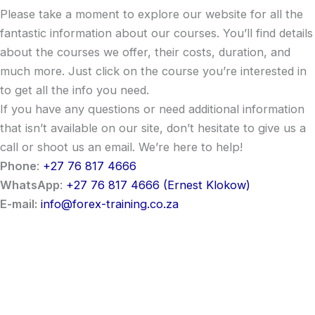
Please take a moment to explore our website for all the
fantastic information about our courses. You’ll find details
about the courses we offer, their costs, duration, and
much more. Just click on the course you’re interested in
to get all the info you need.
If you have any questions or need additional information
that isn’t available on our site, don’t hesitate to give us a
call or shoot us an email. We’re here to help!
Phone
:
+27 76 817 4666
WhatsApp
:
+27 76 817 4666 (Ernest Klokow)
E-mail:
info@forex-training.co.za