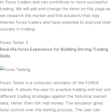
to Forex traders and can contribute to more successful
trading. We will add and change the items on this page as
we research the market and find solutions that may
interest Forex traders and have potential to improve their
success in trading.
Forex Tester 2
Real-life Forex Experience for Building Strong Trading
Skills
Forex Tester is a computer simulator of the FOREX
market. It allows the user to practice trading and test out
different trading strategies against the historical market
data, rather than risk real money. The simulator gives
total control over the testing process. The user can