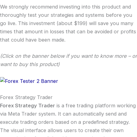
We strongly recommend investing into this product and
thoroughly test your strategies and systems before you
go live. This investment (about $199) will save you many
times that amount in losses that can be avoided or profits
that could have been made.
(Click on the banner below if you want to know more – or
want to buy this product)
Forex Strategy Trader
Forex Strategy Trader
is a free trading platform working
via Meta Trader system. It can automatically send and
execute trading orders based on a predefined strategy.
The visual interface allows users to create their own