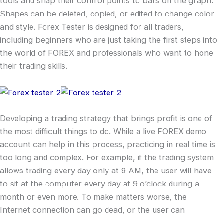
tools and snap their control points to bars on the graph.
Shapes can be deleted, copied, or edited to change color
and style. Forex Tester is designed for all traders,
including beginners who are just taking the first steps into
the world of FOREX and professionals who want to hone
their trading skills.
Developing a trading strategy that brings profit is one of
the most difficult things to do. While a live FOREX demo
account can help in this process, practicing in real time is
too long and complex. For example, if the trading system
allows trading every day only at 9 AM, the user will have
to sit at the computer every day at 9 o’clock during a
month or even more. To make matters worse, the
Internet connection can go dead, or the user can