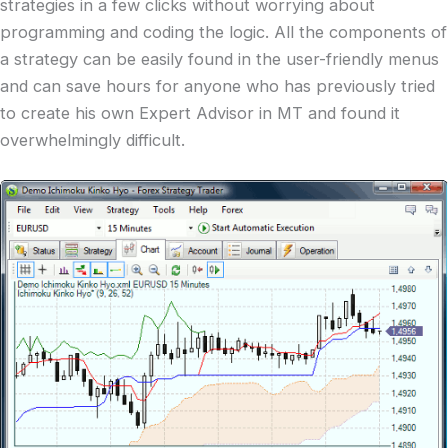
strategies in a few clicks without worrying about
programming and coding the logic. All the components of
a strategy can be easily found in the user-friendly menus
and can save hours for anyone who has previously tried
to create his own Expert Advisor in MT and found it
overwhelmingly difficult.