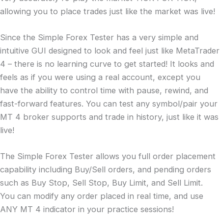
allowing you to place trades just like the market was live!
Since the Simple Forex Tester has a very simple and
intuitive GUI designed to look and feel just like MetaTrader
4 – there is no learning curve to get started! It looks and
feels as if you were using a real account, except you
have the ability to control time with pause, rewind, and
fast-forward features. You can test any symbol/pair your
MT 4 broker supports and trade in history, just like it was
live!
The Simple Forex Tester allows you full order placement
capability including Buy/Sell orders, and pending orders
such as Buy Stop, Sell Stop, Buy Limit, and Sell Limit.
You can modify any order placed in real time, and use
ANY MT 4 indicator in your practice sessions!