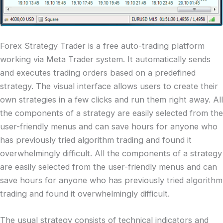
Forex Strategy Trader is a free auto-trading platform
working via Meta Trader system. It automatically sends
and executes trading orders based on a predefined
strategy. The visual interface allows users to create their
own strategies in a few clicks and run them right away. All
the components of a strategy are easily selected from the
user-friendly menus and can save hours for anyone who
has previously tried algorithm trading and found it
overwhelmingly difficult. All the components of a strategy
are easily selected from the user-friendly menus and can
save hours for anyone who has previously tried algorithm
trading and found it overwhelmingly difficult.
The usual strategy consists of technical indicators and