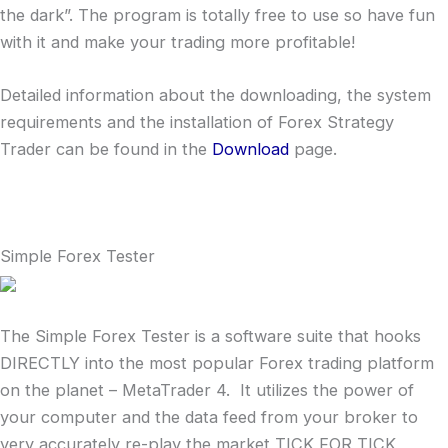
the dark”. The program is totally free to use so have fun
with it and make your trading more profitable!
Detailed information about the downloading, the system
requirements and the installation of Forex Strategy
Trader can be found in the
Download
page.
Simple Forex Tester
The Simple Forex Tester is a software suite that hooks
DIRECTLY into the most popular Forex trading platform
on the planet – MetaTrader 4. It utilizes the power of
your computer and the data feed from your broker to
very accurately re-play the market TICK FOR TICK,