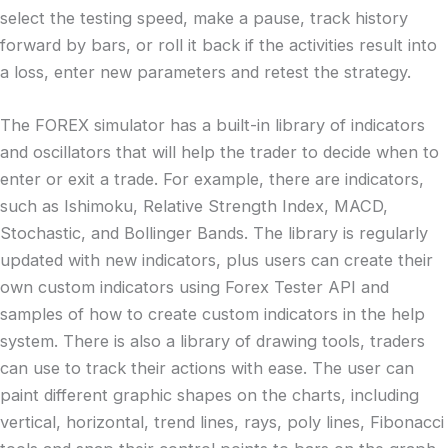
select the testing speed, make a pause, track history
forward by bars, or roll it back if the activities result into
a loss, enter new parameters and retest the strategy.
The FOREX simulator has a built-in library of indicators
and oscillators that will help the trader to decide when to
enter or exit a trade. For example, there are indicators,
such as Ishimoku, Relative Strength Index, MACD,
Stochastic, and Bollinger Bands. The library is regularly
updated with new indicators, plus users can create their
own custom indicators using Forex Tester API and
samples of how to create custom indicators in the help
system. There is also a library of drawing tools, traders
can use to track their actions with ease. The user can
paint different graphic shapes on the charts, including
vertical, horizontal, trend lines, rays, poly lines, Fibonacci