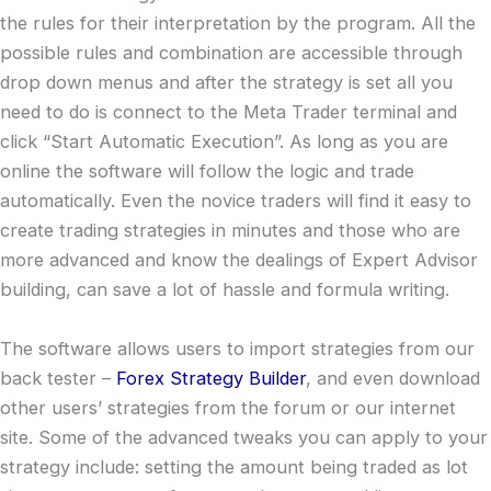
the rules for their interpretation by the program. All the
possible rules and combination are accessible through
drop down menus and after the strategy is set all you
need to do is connect to the Meta Trader terminal and
click “Start Automatic Execution”. As long as you are
online the software will follow the logic and trade
automatically. Even the novice traders will find it easy to
create trading strategies in minutes and those who are
more advanced and know the dealings of Expert Advisor
building, can save a lot of hassle and formula writing.
The software allows users to import strategies from our
back tester –
Forex Strategy Builder
, and even download
other users’ strategies from the forum or our internet
site. Some of the advanced tweaks you can apply to your
strategy include: setting the amount being traded as lot