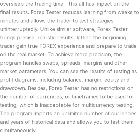
oversleep the trading time – this all has impact on the
final results. Forex Tester reduces learning from weeks to
minutes and allows the trader to test strategies
uninterruptedly. Unlike similar software, Forex Tester
brings precise, realistic results, letting the beginning
trader gain true FOREX experience and prepare to trade
on the real market. To achieve more precision, the
program handles swaps, spreads, margins and other
market parameters. You can see the results of testing as
profit diagrams, including balance, margin, equity and
drawdown. Besides, Forex Tester has no restrictions on
the number of currencies, or timeframes to be used for
testing, which is inacceptable for multicurrency testing.
The program imports an unlimited number of currencies
and years of historical data and allows you to test them
simultaneously.