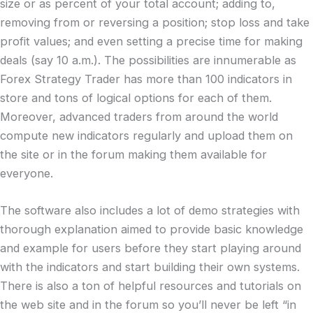
size or as percent of your total account; adding to,
removing from or reversing a position; stop loss and take
profit values; and even setting a precise time for making
deals (say 10 a.m.). The possibilities are innumerable as
Forex Strategy Trader has more than 100 indicators in
store and tons of logical options for each of them.
Moreover, advanced traders from around the world
compute new indicators regularly and upload them on
the site or in the forum making them available for
everyone.
The software also includes a lot of demo strategies with
thorough explanation aimed to provide basic knowledge
and example for users before they start playing around
with the indicators and start building their own systems.
There is also a ton of helpful resources and tutorials on
the web site and in the forum so you’ll never be left “in